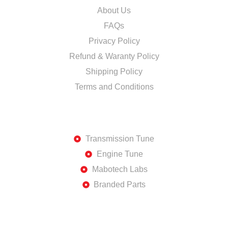
About Us
FAQs
Privacy Policy
Refund & Waranty Policy
Shipping Policy
Terms and Conditions
DISCOVER
Transmission Tune
Engine Tune
Mabotech Labs
Branded Parts
SHOP