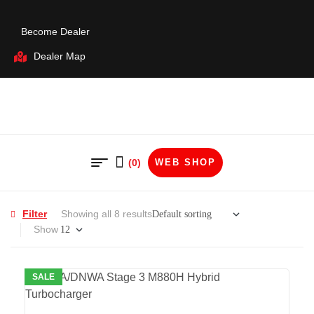
Become Dealer
Dealer Map
(0)
WEB SHOP
Filter
Showing all 8 results
Show
SALE