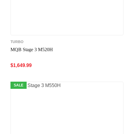
TURBO
MQB Stage 3 M520H
$
1,649.99
ADD TO CART
QUICK VIEW
SALE