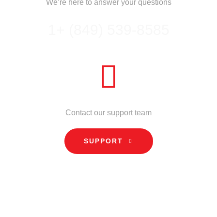
We’re here to answer your questions
1+ (849) 539-8585
NEED HELP?
Contact our support team
SUPPORT
INFORMATION