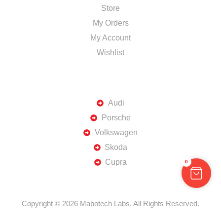
Store
My Orders
My Account
Wishlist
TOP BRANDS
Audi
Porsche
Volkswagen
Skoda
Cupra
0
Copyright © 2026 Mabotech Labs. All Rights Reserved.