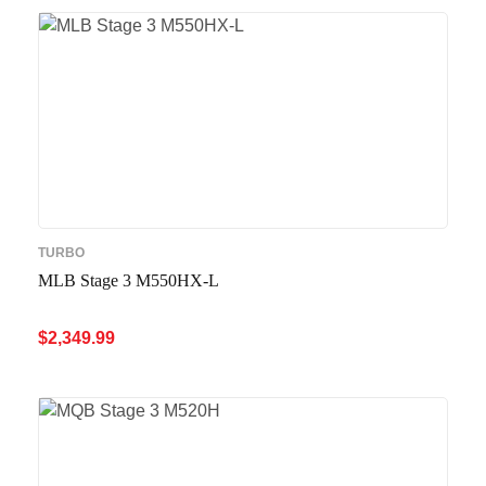
TURBO
MLB Stage 3 M550HX-L
$
2,349.99
ADD TO CART
QUICK VIEW