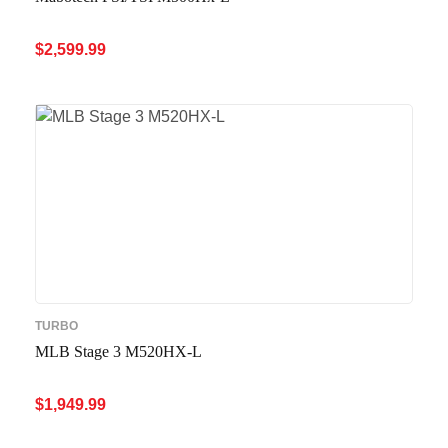
$
2,599.99
ADD TO CART
QUICK VIEW
TURBO
MLB Stage 3 M520HX-L
$
1,949.99
ADD TO CART
QUICK VIEW