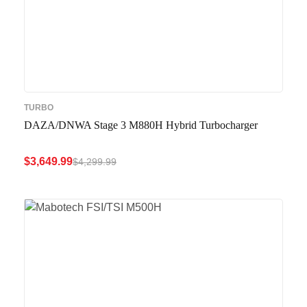
TURBO
DAZA/DNWA Stage 3 M880H Hybrid Turbocharger
$
3,649.99
$
4,299.99
ADD TO CART
QUICK VIEW