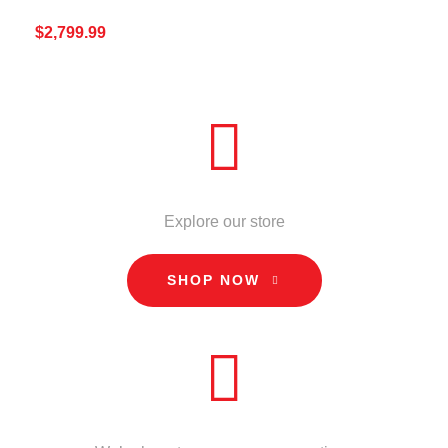
$
2,799.99
ADD TO CART
QUICK VIEW
STORE
Explore our store
SHOP NOW
CALL US