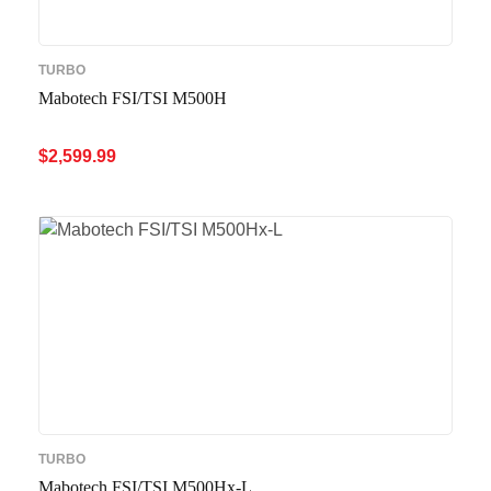
TURBO
Mabotech FSI/TSI M500H
$
2,599.99
ADD TO CART
QUICK VIEW
TURBO
Mabotech FSI/TSI M500Hx-L