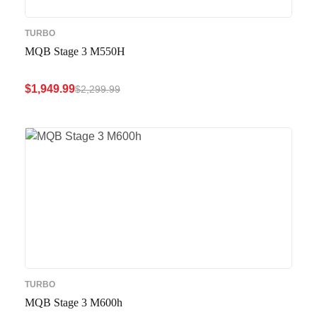
TURBO
MQB Stage 3 M550H
$
1,949.99
$
2,299.99
ADD TO CART
QUICK VIEW
TURBO
MQB Stage 3 M600h