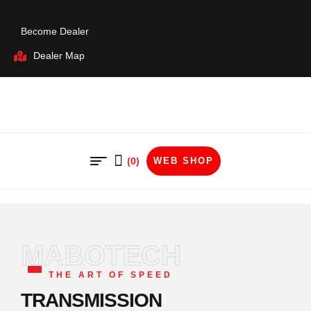
Become Dealer
Dealer Map
(0)
WEB SHOP
MABOTECH
THE ART OF SPEED
TRANSMISSION