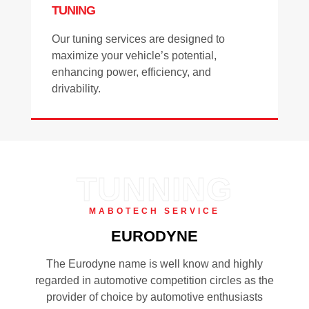
TUNING
Our tuning services are designed to
maximize your vehicle’s potential,
enhancing power, efficiency, and
drivability.
TUNNING
MABOTECH SERVICE
EURODYNE
The Eurodyne name is well know and highly
regarded in automotive competition circles as the
provider of choice by automotive enthusiasts