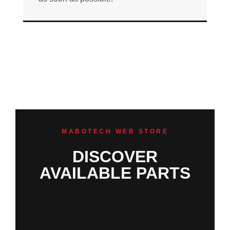
MABOTECH WEB STORE
DISCOVER
AVAILABLE PARTS