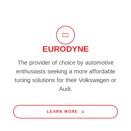
EURODYNE
The provider of choice by automotive
enthusiasts seeking a more affordable
tuning solutions for their Volkswagen or
Audi.
LEARN MORE