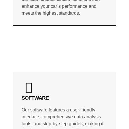
enhance your car’s performance and
meets the highest standards.
SOFTWARE
Our software features a user-friendly
interface, comprehensive data analysis
tools, and step-by-step guides, making it