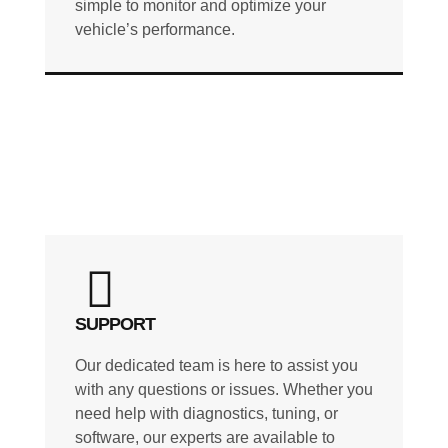
simple to monitor and optimize your
vehicle’s performance.
SUPPORT
Our dedicated team is here to assist you
with any questions or issues. Whether you
need help with diagnostics, tuning, or
software, our experts are available to