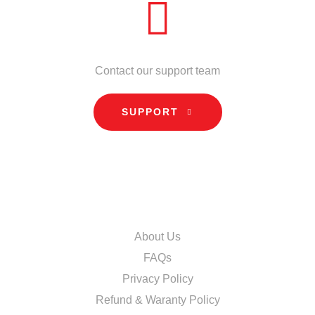
NEED HELP?
Contact our support team
SUPPORT
INFORMATION
About Us
FAQs
Privacy Policy
Refund & Waranty Policy