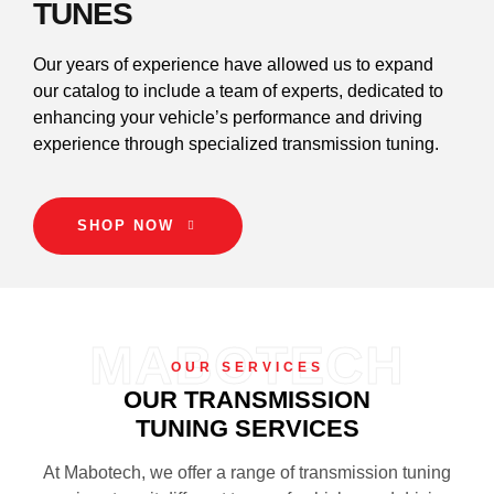
TUNES
Our years of experience have allowed us to expand
our catalog to include a team of experts, dedicated to
enhancing your vehicle’s performance and driving
experience through specialized transmission tuning.
SHOP NOW
MABOTECH
OUR SERVICES
OUR TRANSMISSION
TUNING SERVICES
At Mabotech, we offer a range of transmission tuning