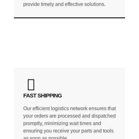
provide timely and effective solutions.
FAST SHIPPING
Our efficient logistics network ensures that
your orders are processed and dispatched
promptly, minimizing wait times and
ensuring you receive your parts and tools
as soon as possible.