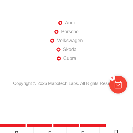
TOP BRANDS
Audi
Porsche
Volkswagen
Skoda
Cupra
0
Copyright © 2026 Mabotech Labs. All Rights Reserved.