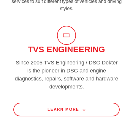
services to suit different types of vehicles and driving
styles.
TVS ENGINEERING
Since 2005 TVS Engineering / DSG Dokter
is the pioneer in DSG and engine
diagnostics, repairs, software and hardware
developments.
LEARN MORE