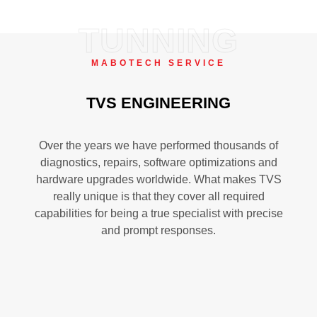
TUNNING
MABOTECH SERVICE
TVS ENGINEERING
Over the years we have performed thousands of
diagnostics, repairs, software optimizations and
hardware upgrades worldwide. What makes TVS
really unique is that they cover all required
capabilities for being a true specialist with precise
and prompt responses.