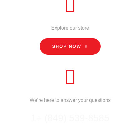
STORE
Explore our store
SHOP NOW
CALL US
We’re here to answer your questions
1+ (849) 539-8585