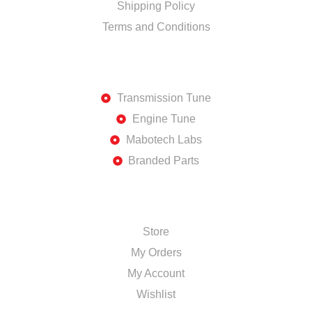
Shipping Policy
Terms and Conditions
DISCOVER
Transmission Tune
Engine Tune
Mabotech Labs
Branded Parts
SHOP
Store
My Orders
My Account
Wishlist