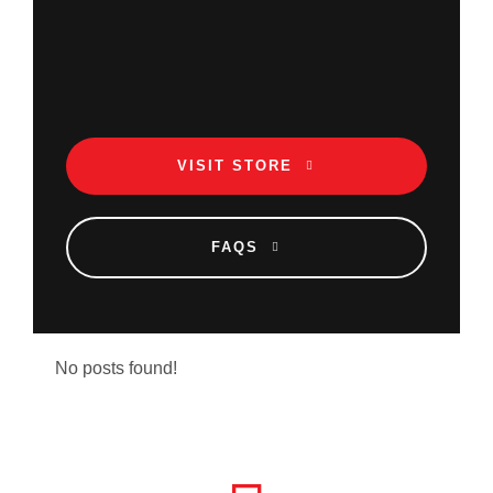
VISIT STORE
FAQS
No posts found!