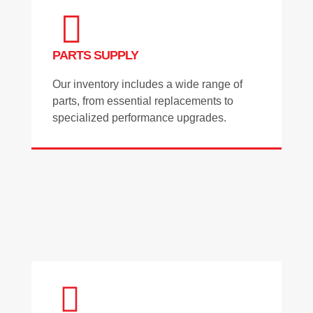
PARTS SUPPLY
Our inventory includes a wide range of
parts, from essential replacements to
specialized performance upgrades.