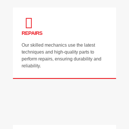
REPAIRS
Our skilled mechanics use the latest
techniques and high-quality parts to
perform repairs, ensuring durability and
reliability.