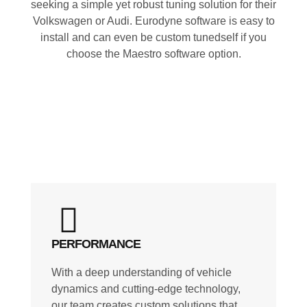
seeking a simple yet robust tuning solution for their
Volkswagen or Audi. Eurodyne software is easy to
install and can even be custom tunedself if you
choose the Maestro software option.
PERFORMANCE
With a deep understanding of vehicle
dynamics and cutting-edge technology,
our team creates custom solutions that