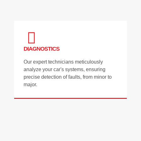
DIAGNOSTICS
Our expert technicians meticulously
analyze your car's systems, ensuring
precise detection of faults, from minor to
major.