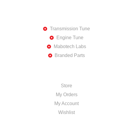
DISCOVER
Transmission Tune
Engine Tune
Mabotech Labs
Branded Parts
SHOP
Store
My Orders
My Account
Wishlist
TOP BRANDS