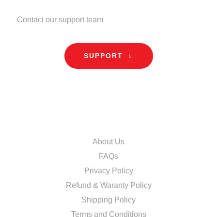
NEED HELP?
Contact our support team
SUPPORT
INFORMATION
About Us
FAQs
Privacy Policy
Refund & Waranty Policy
Shipping Policy
Terms and Conditions