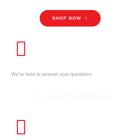
SHOP NOW
CALL US
We’re here to answer your questions
1+ (849) 539-8585