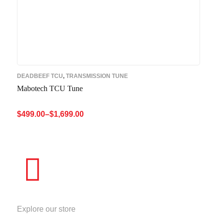
DEADBEEF TCU
,
TRANSMISSION TUNE
Mabotech TCU Tune
$
499.00
–
$
1,699.00
SELECT OPTIONS
QUICK VIEW
STORE
Explore our store