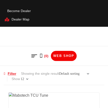
Become Dealer
Dealer Map
(0)
WEB SHOP
Filter
Showing the single result
Show