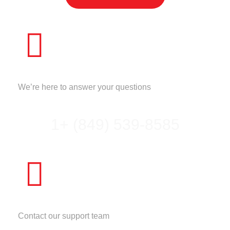
CALL US
We’re here to answer your questions
1+ (849) 539-8585
NEED HELP?
Contact our support team