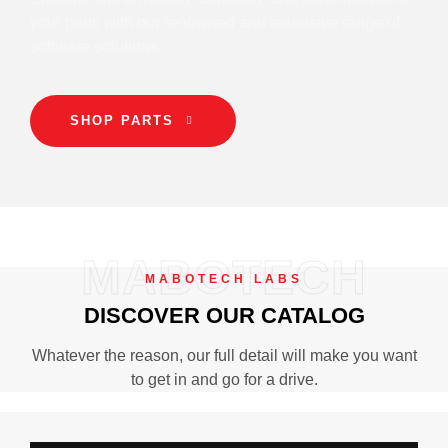
your parts with our renowned and extensive range of
software solutions.
SHOP PARTS
MABOTECH
MABOTECH LABS
DISCOVER OUR CATALOG
Whatever the reason, our full detail will make you want
to get in and go for a drive.