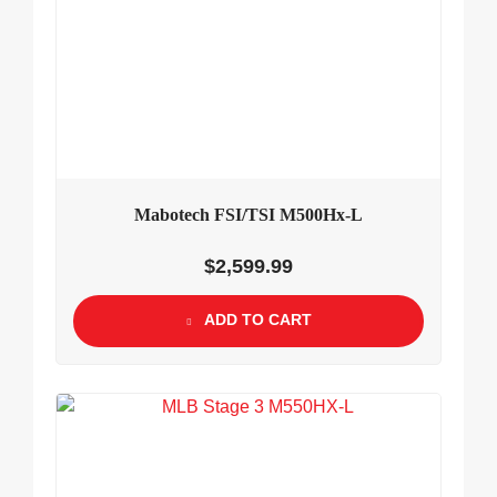
Mabotech FSI/TSI M500Hx-L
$
2,599.99
ADD TO CART