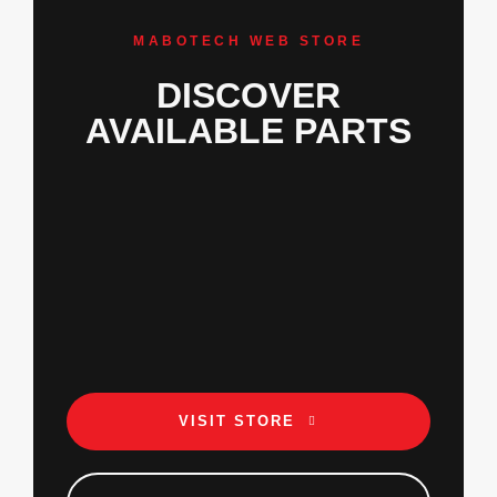
MABOTECH WEB STORE
DISCOVER
AVAILABLE PARTS
VISIT STORE