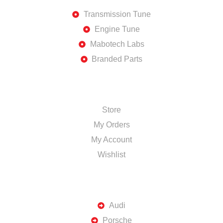
Transmission Tune
Engine Tune
Mabotech Labs
Branded Parts
SHOP
Store
My Orders
My Account
Wishlist
TOP BRANDS
Audi
Porsche