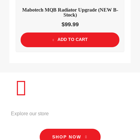
Mabotech MQB Radiator Upgrade (NEW B-
Stock)
$
99.99
ADD TO CART
STORE
Explore our store
SHOP NOW