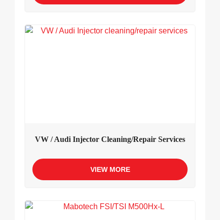
VW / Audi Injector Cleaning/repair Services
VIEW MORE