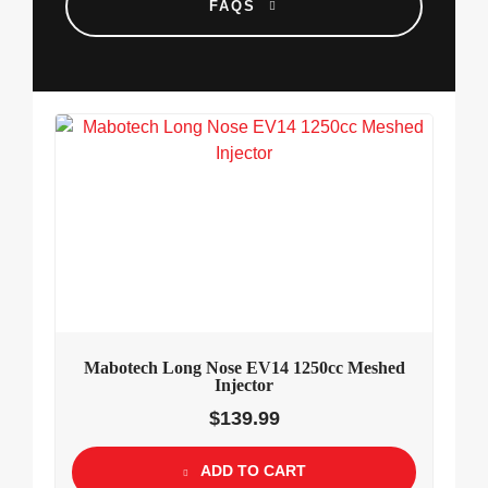
FAQS
Mabotech Long Nose EV14 1250cc Meshed
Injector
$
139.99
ADD TO CART