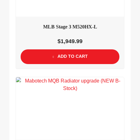
MLB Stage 3 M520HX-L
$
1,949.99
ADD TO CART