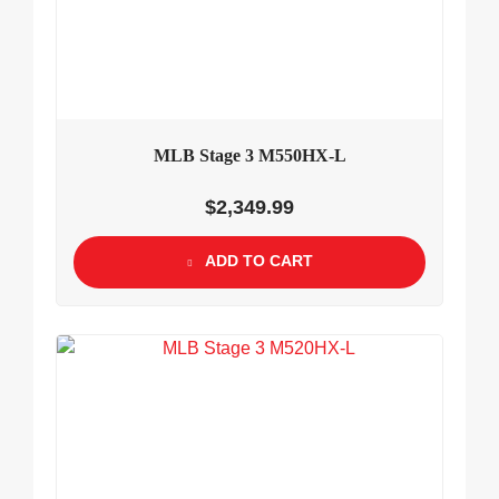
MLB Stage 3 M550HX-L
$
2,349.99
ADD TO CART