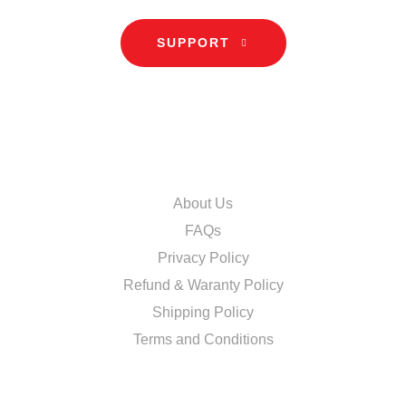
SUPPORT
INFORMATION
About Us
FAQs
Privacy Policy
Refund & Waranty Policy
Shipping Policy
Terms and Conditions
DISCOVER