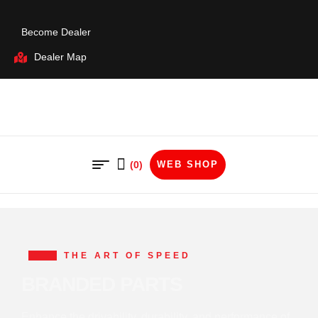
Become Dealer
Dealer Map
(0)
WEB SHOP
THE ART OF SPEED
BRANDED PARTS
Enhance the drivability, durability, and performance of