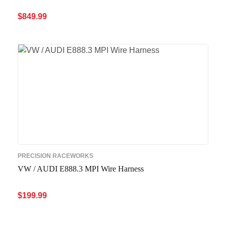
$
849.99
ADD TO CART
QUICK VIEW
PRECISION RACEWORKS
VW / AUDI E888.3 MPI Wire Harness
$
199.99
ADD TO CART
QUICK VIEW