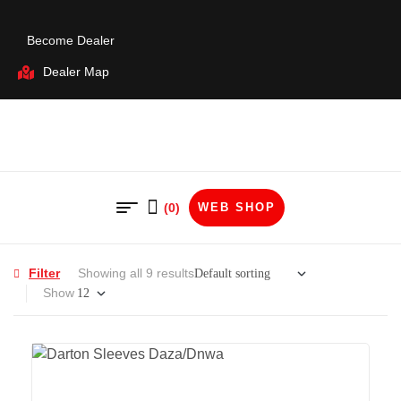
Become Dealer
Dealer Map
(0)
WEB SHOP
Filter
Showing all 9 results
Show