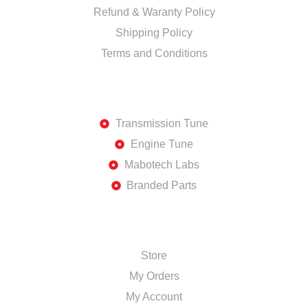
Refund & Waranty Policy
Shipping Policy
Terms and Conditions
DISCOVER
Transmission Tune
Engine Tune
Mabotech Labs
Branded Parts
SHOP
Store
My Orders
My Account