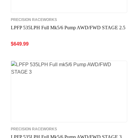
PRECISION RACEWORKS
LPFP 535LPH Full Mk5/6 Pump AWD/FWD STAGE 2.5
$
649.99
ADD TO CART
QUICK VIEW
PRECISION RACEWORKS
LPFP 535LPH Full Mk5/6 Pump AWD/FWD STAGE 3