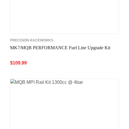
PRECISION RACEWORKS
MK7/MQB PERFORMANCE Fuel Line Upgrade Kit
$
109.99
ADD TO CART
QUICK VIEW