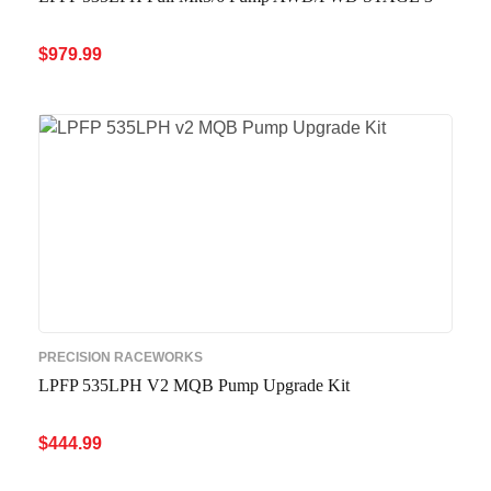
$
979.99
ADD TO CART
QUICK VIEW
PRECISION RACEWORKS
LPFP 535LPH V2 MQB Pump Upgrade Kit
$
444.99
ADD TO CART
QUICK VIEW