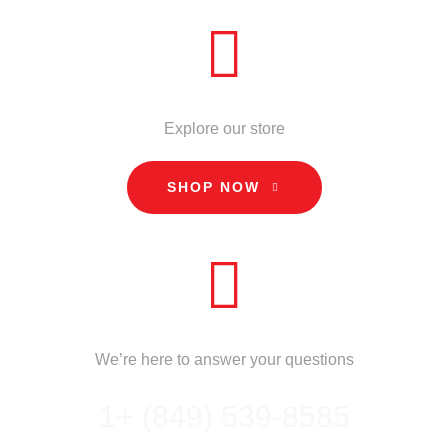
STORE
Explore our store
SHOP NOW
CALL US
We’re here to answer your questions
1+ (849) 539-8585