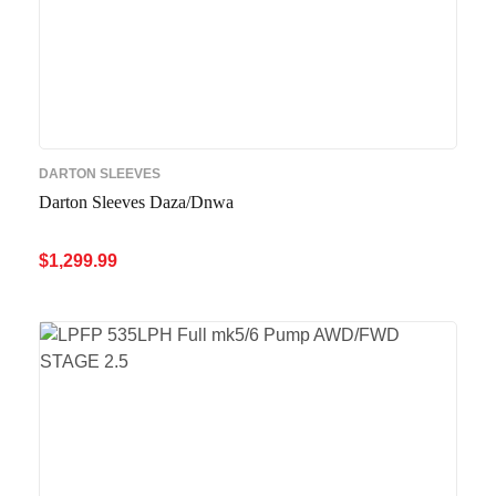
DARTON SLEEVES
Darton Sleeves Daza/Dnwa
$
1,299.99
ADD TO CART
QUICK VIEW