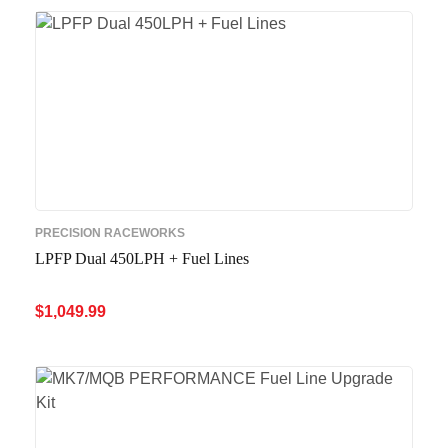
PRECISION RACEWORKS
LPFP Dual 450LPH + Fuel Lines
$
1,049.99
ADD TO CART
QUICK VIEW