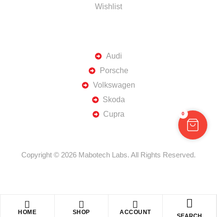
Wishlist
TOP BRANDS
Audi
Porsche
Volkswagen
Skoda
Cupra
0
Copyright © 2026 Mabotech Labs. All Rights Reserved.
HOME
SHOP
ACCOUNT
SEARCH