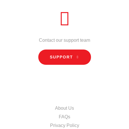
NEED HELP?
Contact our support team
SUPPORT
INFORMATION
About Us
FAQs
Privacy Policy