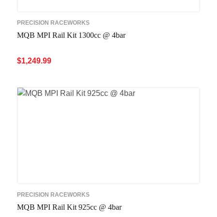
PRECISION RACEWORKS
MQB MPI Rail Kit 1300cc @ 4bar
$
1,249.99
ADD TO CART
QUICK VIEW
PRECISION RACEWORKS
MQB MPI Rail Kit 925cc @ 4bar