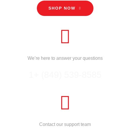
SHOP NOW
CALL US
We’re here to answer your questions
1+ (849) 539-8585
NEED HELP?
Contact our support team