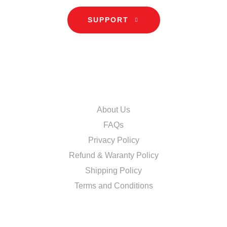
SUPPORT
INFORMATION
About Us
FAQs
Privacy Policy
Refund & Waranty Policy
Shipping Policy
Terms and Conditions
DISCOVER