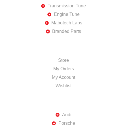
Transmission Tune
Engine Tune
Mabotech Labs
Branded Parts
SHOP
Store
My Orders
My Account
Wishlist
TOP BRANDS
Audi
Porsche