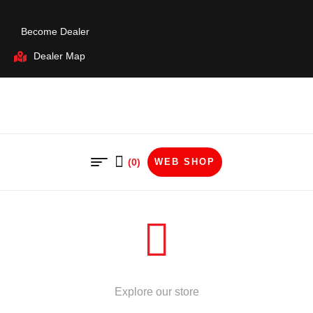
Become Dealer
Dealer Map
(0)
WEB SHOP
STORE
Explore our store