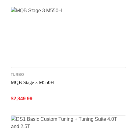
TURBO
MQB Stage 3 M550H
$
2,349.99
ADD TO CART
QUICK VIEW