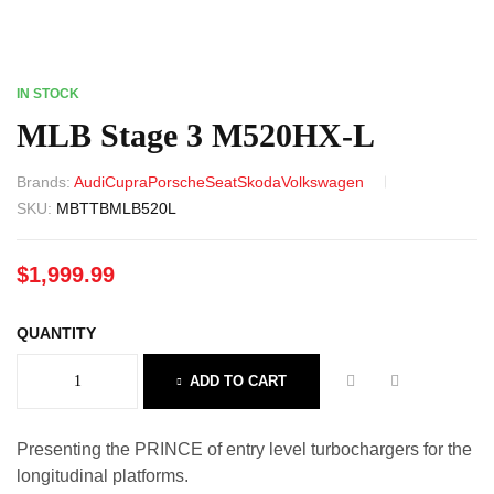
IN STOCK
MLB Stage 3 M520HX-L
Brands:
Audi
Cupra
Porsche
Seat
Skoda
Volkswagen
SKU:
MBTTBMLB520L
$
1,999.99
QUANTITY
ADD TO CART
Presenting the PRINCE of entry level turbochargers for the
longitudinal platforms.