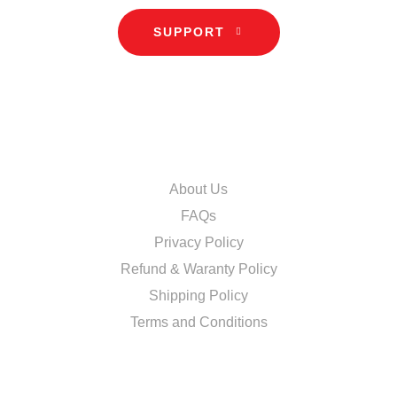
SUPPORT
INFORMATION
About Us
FAQs
Privacy Policy
Refund & Waranty Policy
Shipping Policy
Terms and Conditions
DISCOVER