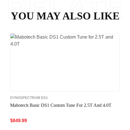
RELATE
YOU MAY ALSO LIKE
D
DYNOSPECTRUM DS1
Mabotech Basic DS1 Custom Tune For 2.5T And 4.0T
$
849.99
ADD TO CART
QUICK VIEW