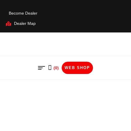
Become Dealer
Dealer Map
(0)
WEB SHOP