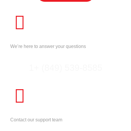
CALL US
We’re here to answer your questions
1+ (849) 539-8585
NEED HELP?
Contact our support team