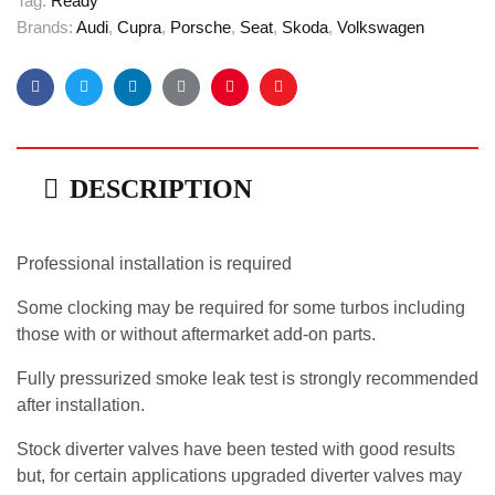
Tag:
Ready
Brands:
Audi
,
Cupra
,
Porsche
,
Seat
,
Skoda
,
Volkswagen
Facebook
Twitter
Linkedin
Google+
Pinterest
Email
DESCRIPTION
Professional installation is required
Some clocking may be required for some turbos including
those with or without aftermarket add-on parts.
Fully pressurized smoke leak test is strongly recommended
after installation.
Stock diverter valves have been tested with good results
but, for certain applications upgraded diverter valves may