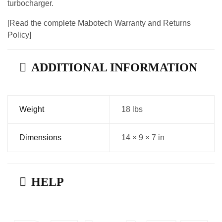
turbocharger.
[Read the complete Mabotech Warranty and Returns
Policy]
ADDITIONAL INFORMATION
Weight
18 lbs
Dimensions
14 × 9 × 7 in
HELP