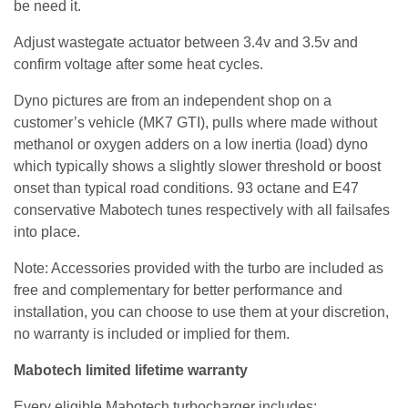
be need it.
Adjust wastegate actuator between 3.4v and 3.5v and
confirm voltage after some heat cycles.
Dyno pictures are from an independent shop on a
customer’s vehicle (MK7 GTI), pulls where made without
methanol or oxygen adders on a low inertia (load) dyno
which typically shows a slightly slower threshold or boost
onset than typical road conditions. 93 octane and E47
conservative Mabotech tunes respectively with all failsafes
into place.
Note: Accessories provided with the turbo are included as
free and complementary for better performance and
installation, you can choose to use them at your discretion,
no warranty is included or implied for them.
Mabotech limited lifetime warranty
Every eligible Mabotech turbocharger includes: