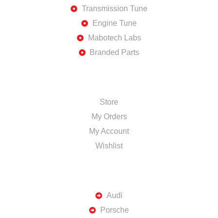
Transmission Tune
Engine Tune
Mabotech Labs
Branded Parts
SHOP
Store
My Orders
My Account
Wishlist
TOP BRANDS
Audi
Porsche