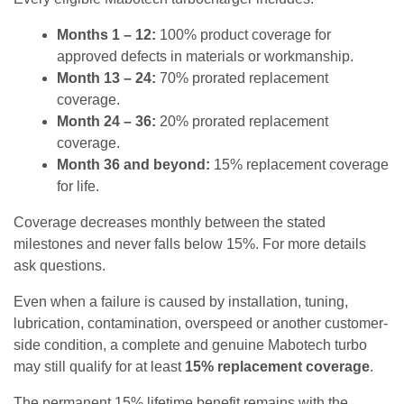
Months 1 – 12:
100% product coverage for
approved defects in materials or workmanship.
Month 13 – 24:
70% prorated replacement
coverage.
Month 24 – 36:
20% prorated replacement
coverage.
Month 36 and beyond:
15% replacement coverage
for life.
Coverage decreases monthly between the stated
milestones and never falls below 15%. For more details
ask questions.
Even when a failure is caused by installation, tuning,
lubrication, contamination, overspeed or another customer-
side condition, a complete and genuine Mabotech turbo
may still qualify for at least
15% replacement coverage
.
The permanent 15% lifetime benefit remains with the