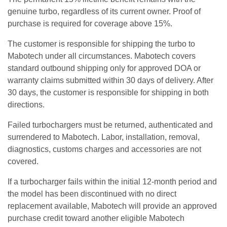
genuine turbo, regardless of its current owner. Proof of
purchase is required for coverage above 15%.
The customer is responsible for shipping the turbo to
Mabotech under all circumstances. Mabotech covers
standard outbound shipping only for approved DOA or
warranty claims submitted within 30 days of delivery. After
30 days, the customer is responsible for shipping in both
directions.
Failed turbochargers must be returned, authenticated and
surrendered to Mabotech. Labor, installation, removal,
diagnostics, customs charges and accessories are not
covered.
If a turbocharger fails within the initial 12-month period and
the model has been discontinued with no direct
replacement available, Mabotech will provide an approved
purchase credit toward another eligible Mabotech