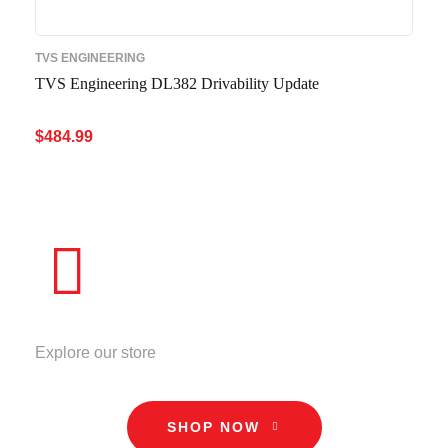
TVS ENGINEERING
TVS Engineering DL382 Drivability Update
$
484.99
ADD TO CART
QUICK VIEW
STORE
Explore our store
SHOP NOW