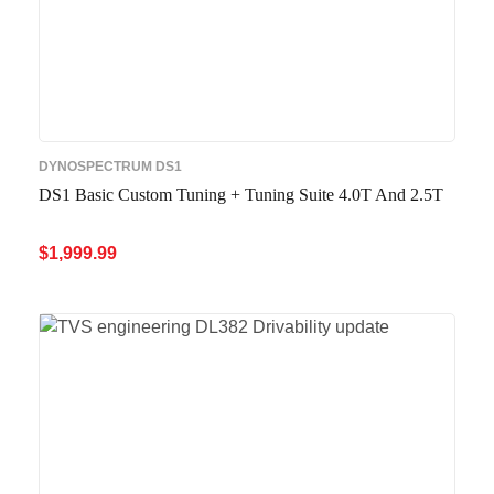
DYNOSPECTRUM DS1
DS1 Basic Custom Tuning + Tuning Suite 4.0T And 2.5T
$
1,999.99
ADD TO CART
QUICK VIEW