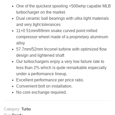
One of the quickest spooling +500whp capable MLB
turbocharger on the market.
Dual ceramic ball bearings with ultra light materials
and very tight tolerances
11+0 51mm/69mm snake curved point milled
compressor wheel made of a proprietary aluminum
alloy
57.7mm/52mm Inconel turbine with optimized flow
design and lightened shaft
Our turbochargers enjoy a very low failure rate to
less than 2% which is quite remarkable especially
under a performance lineup.
Excellent performance per price ratio.
Convenient bolt on installation.
No core exchange required.
Category:
Turbo