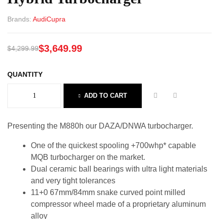
Brands:
Audi
Cupra
$
3,649.99
$
4,299.99
QUANTITY
ADD TO CART
Presenting the M880h our DAZA/DNWA turbocharger.
One of the quickest spooling +700whp* capable
MQB turbocharger on the market.
Dual ceramic ball bearings with ultra light materials
and very tight tolerances
11+0 67mm/84mm snake curved point milled
compressor wheel made of a proprietary aluminum
alloy