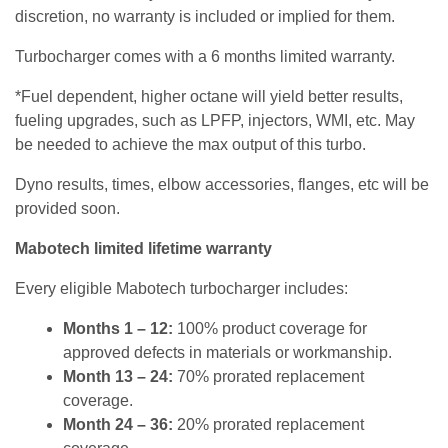
discretion, no warranty is included or implied for them.
Turbocharger comes with a 6 months limited warranty.
*Fuel dependent, higher octane will yield better results,
fueling upgrades, such as LPFP, injectors, WMI, etc. May
be needed to achieve the max output of this turbo.
Dyno results, times, elbow accessories, flanges, etc will be
provided soon.
Mabotech limited lifetime warranty
Every eligible Mabotech turbocharger includes:
Months 1 – 12:
100% product coverage for
approved defects in materials or workmanship.
Month 13 – 24:
70% prorated replacement
coverage.
Month 24 – 36:
20% prorated replacement