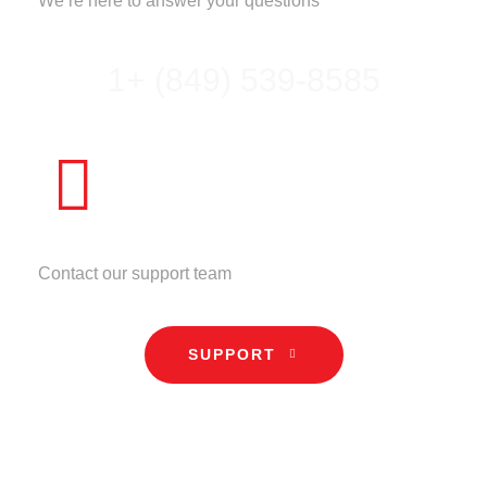
We’re here to answer your questions
1+ (849) 539-8585
NEED HELP?
Contact our support team
SUPPORT