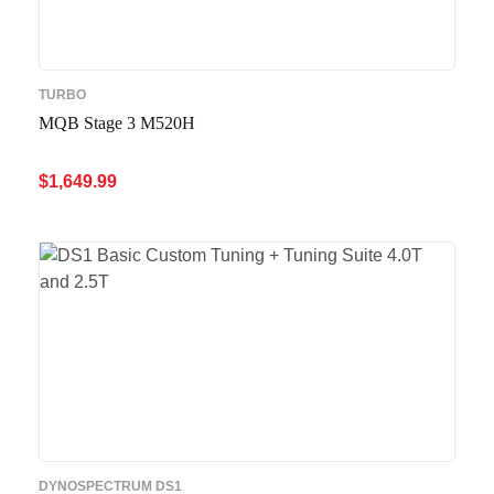
TURBO
MQB Stage 3 M520H
$
1,649.99
ADD TO CART
QUICK VIEW
DYNOSPECTRUM DS1