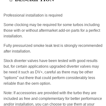
Professional installation is required
Some clocking may be required for some turbos including
those with or without aftermarket add-on parts for a perfect
installation.
Fully pressurized smoke leak test is strongly recommended
after installation.
Stock diverter valves have been tested with good results
but, for certain applications upgraded diverter valves may
be need it such as DV+, careful as there may be other
“options” out there that could perform considerably less
reliable than the oem option.
Note: If accessories are provided with the turbo they are
included as free and complementary for better performance
and/or installation, you can choose to use them at your