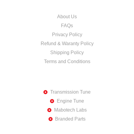
INFORMATION
About Us
FAQs
Privacy Policy
Refund & Waranty Policy
Shipping Policy
Terms and Conditions
DISCOVER
Transmission Tune
Engine Tune
Mabotech Labs
Branded Parts