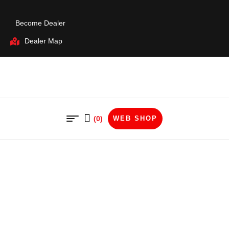
Become Dealer
Dealer Map
(0)
WEB SHOP