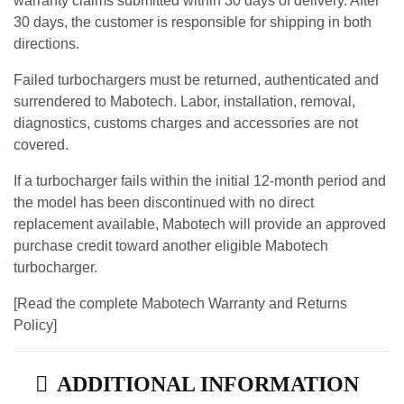
warranty claims submitted within 30 days of delivery. After
30 days, the customer is responsible for shipping in both
directions.
Failed turbochargers must be returned, authenticated and
surrendered to Mabotech. Labor, installation, removal,
diagnostics, customs charges and accessories are not
covered.
If a turbocharger fails within the initial 12-month period and
the model has been discontinued with no direct
replacement available, Mabotech will provide an approved
purchase credit toward another eligible Mabotech
turbocharger.
[Read the complete Mabotech Warranty and Returns
Policy]
ADDITIONAL INFORMATION