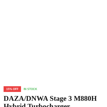
15% OFF
IN STOCK
DAZA/DNWA Stage 3 M880H
Hybrid Turbocharger