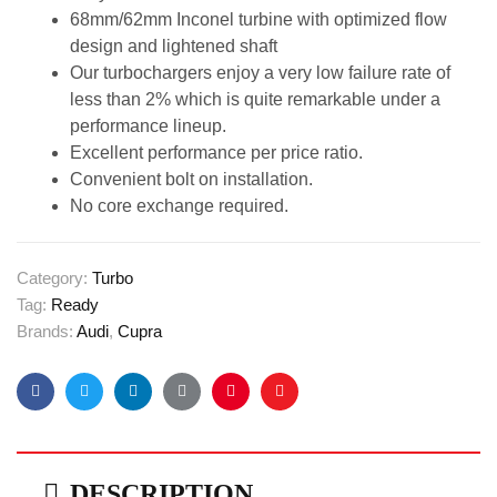
68mm/62mm Inconel turbine with optimized flow
design and lightened shaft
Our turbochargers enjoy a very low failure rate of
less than 2% which is quite remarkable under a
performance lineup.
Excellent performance per price ratio.
Convenient bolt on installation.
No core exchange required.
Category:
Turbo
Tag:
Ready
Brands:
Audi
,
Cupra
Facebook
Twitter
Linkedin
Google+
Pinterest
Email
DESCRIPTION