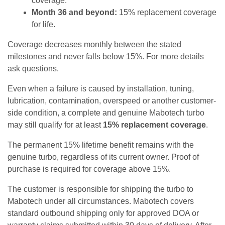
coverage.
Month 36 and beyond:
15% replacement coverage
for life.
Coverage decreases monthly between the stated
milestones and never falls below 15%. For more details
ask questions.
Even when a failure is caused by installation, tuning,
lubrication, contamination, overspeed or another customer-
side condition, a complete and genuine Mabotech turbo
may still qualify for at least
15% replacement coverage
.
The permanent 15% lifetime benefit remains with the
genuine turbo, regardless of its current owner. Proof of
purchase is required for coverage above 15%.
The customer is responsible for shipping the turbo to
Mabotech under all circumstances. Mabotech covers
standard outbound shipping only for approved DOA or