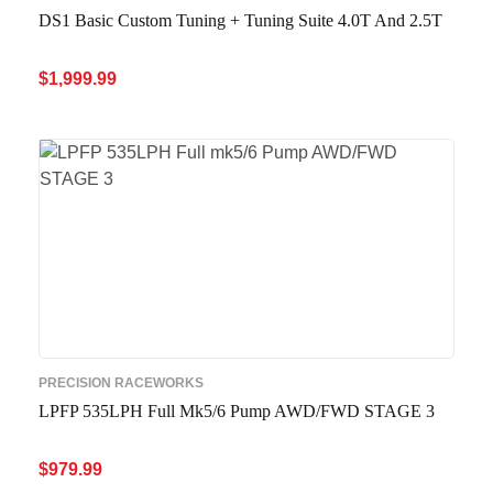
DS1 Basic Custom Tuning + Tuning Suite 4.0T And 2.5T
$
1,999.99
ADD TO CART
QUICK VIEW
PRECISION RACEWORKS
LPFP 535LPH Full Mk5/6 Pump AWD/FWD STAGE 3
$
979.99