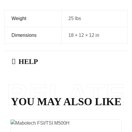
Weight
25 lbs
Dimensions
18 × 12 × 12 in
HELP
RELATE
YOU MAY ALSO LIKE
D