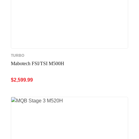
TURBO
Mabotech FSI/TSI M500H
$
2,599.99
ADD TO CART
QUICK VIEW