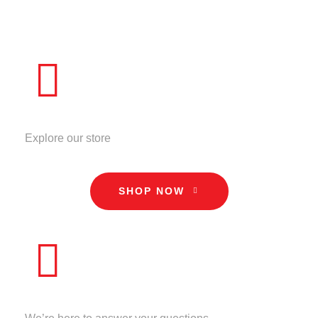
ADD TO CART
QUICK VIEW
STORE
Explore our store
SHOP NOW
CALL US