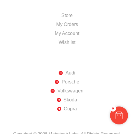
SHOP
Store
My Orders
My Account
Wishlist
TOP BRANDS
Audi
Porsche
Volkswagen
Skoda
Cupra
0
Copyright © 2026 Mabotech Labs. All Rights Reserved.