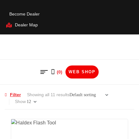
Become Dealer
Dealer Map
(0)
WEB SHOP
Filter
Showing all 11 results
Show