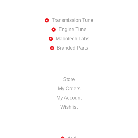
DISCOVER
Transmission Tune
Engine Tune
Mabotech Labs
Branded Parts
SHOP
Store
My Orders
My Account
Wishlist
TOP BRANDS