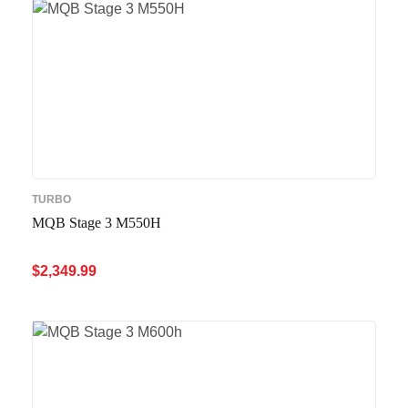
TURBO
MQB Stage 3 M550H
$
2,349.99
ADD TO CART
QUICK VIEW