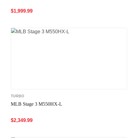
$
1,999.99
ADD TO CART
QUICK VIEW
TURBO
MLB Stage 3 M550HX-L
$
2,349.99
ADD TO CART
QUICK VIEW