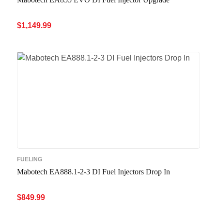
$
1,149.99
ADD TO CART
QUICK VIEW
FUELING
Mabotech EA888.1-2-3 DI Fuel Injectors Drop In
$
849.99
ADD TO CART
QUICK VIEW