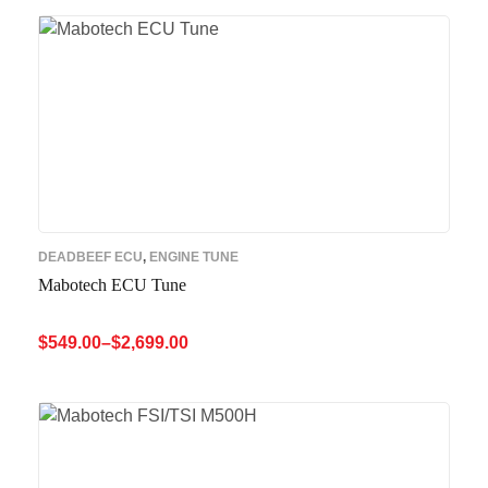
DEADBEEF ECU
,
ENGINE TUNE
Mabotech ECU Tune
$
549.00
–
$
2,699.00
SELECT OPTIONS
QUICK VIEW