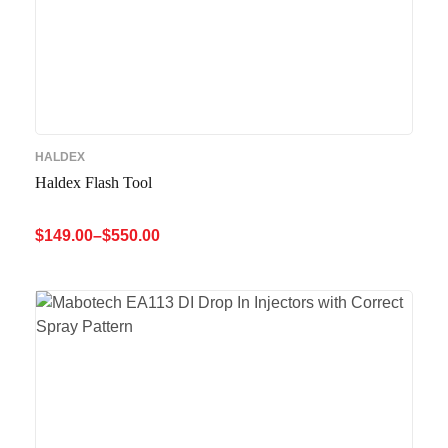
HALDEX
Haldex Flash Tool
$
149.00
–
$
550.00
SELECT OPTIONS
QUICK VIEW