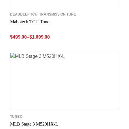
DEADBEEF TCU
,
TRANSMISSION TUNE
Mabotech TCU Tune
$
499.00
–
$
1,699.00
SELECT OPTIONS
QUICK VIEW
TURBO
MLB Stage 3 M520HX-L