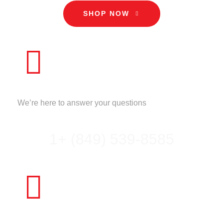
SHOP NOW
CALL US
We’re here to answer your questions
1+ (849) 539-8585
NEED HELP?