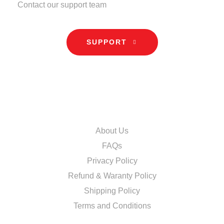
Contact our support team
SUPPORT
INFORMATION
About Us
FAQs
Privacy Policy
Refund & Waranty Policy
Shipping Policy
Terms and Conditions