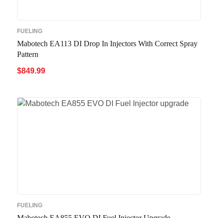
FUELING
Mabotech EA113 DI Drop In Injectors With Correct Spray
Pattern
$
849.99
ADD TO CART
QUICK VIEW
FUELING
Mabotech EA855 EVO DI Fuel Injector Upgrade