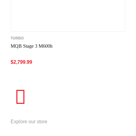
TURBO
MQB Stage 3 M600h
$
2,799.99
ADD TO CART
QUICK VIEW
STORE
Explore our store