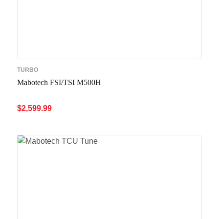
TURBO
Mabotech FSI/TSI M500H
$
2,599.99
ADD TO CART
QUICK VIEW