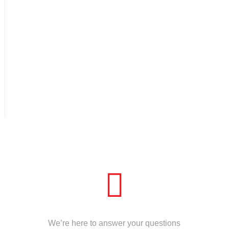
CALL US
We’re here to answer your questions