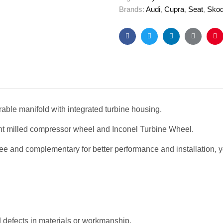
Brands:
Audi
,
Cupra
,
Seat
,
Sko
Facebook
Twitter
Linkedin
Google+
Pi
rable manifold with integrated turbine housing.
nt milled compressor wheel and Inconel Turbine Wheel.
ree and complementary for better performance and installation, y
defects in materials or workmanship.