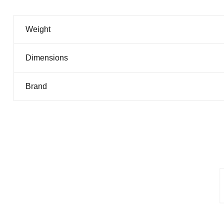
Weight
Dimensions
Brand