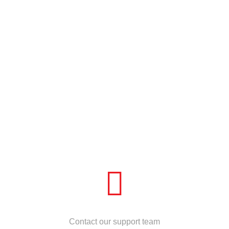
NEED HELP?
Contact our support team