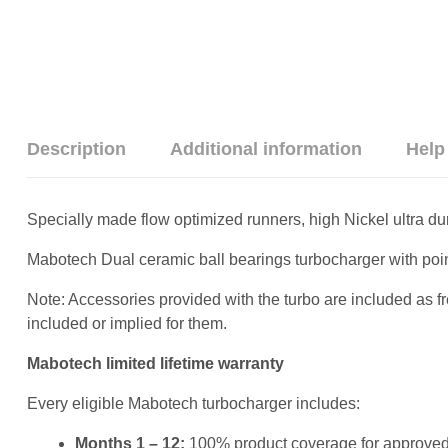
Description
Additional information
Help
Specially made flow optimized runners, high Nickel ultra du
Mabotech Dual ceramic ball bearings turbocharger with poi
Note: Accessories provided with the turbo are included as f
included or implied for them.
Mabotech limited lifetime warranty
Every eligible Mabotech turbocharger includes:
Months 1 – 12:
100% product coverage for approved 