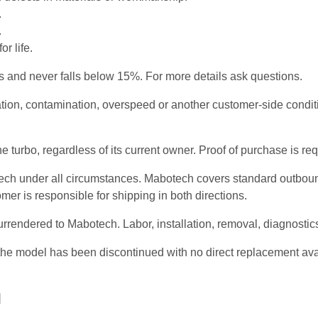
.
.
r life.
and never falls below 15%. For more details ask questions.
ication, contamination, overspeed or another customer-side cond
 turbo, regardless of its current owner. Proof of purchase is r
otech under all circumstances. Mabotech covers standard outbou
omer is responsible for shipping in both directions.
urrendered to Mabotech. Labor, installation, removal, diagnosti
and the model has been discontinued with no direct replacement a
]