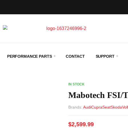
PERFORMANCE PARTS
CONTACT
SUPPORT
IN STOCK
Mabotech FSI/
Brands:
Audi
Cupra
Seat
Skoda
Vo
$
2,599.99