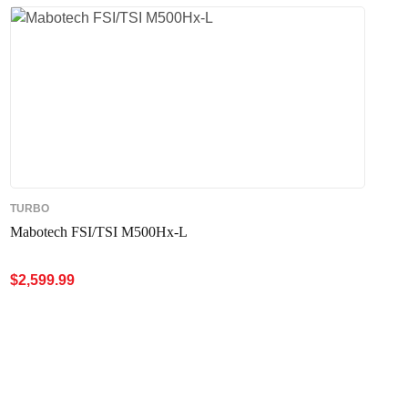
TURBO
Mabotech FSI/TSI M500Hx-L
$
2,599.99
ADD TO CART
QUICK VIEW