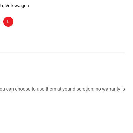
da
,
Volkswagen
nterest
Email
ou can choose to use them at your discretion, no warranty is