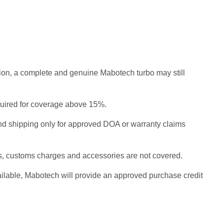
ition, a complete and genuine Mabotech turbo may still
equired for coverage above 15%.
nd shipping only for approved DOA or warranty claims
cs, customs charges and accessories are not covered.
vailable, Mabotech will provide an approved purchase credit