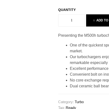
QUANTITY
ADD TO
Presenting the M500h turbocha
One of the quickest s
market.
Our turbochargers enjoy
remarkable especially
Excellent performance p
Convenient bolt on inst
No core exchange requ
Dual ceramic ball beari
Category:
Turbo
Tag:
Ready