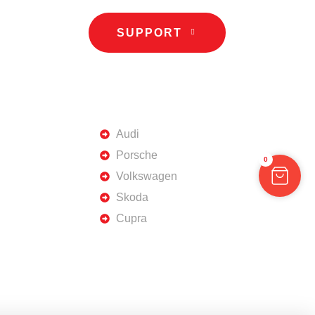
SUPPORT
TOP BRANDS
Audi
Porsche
0
Volkswagen
Skoda
Cupra