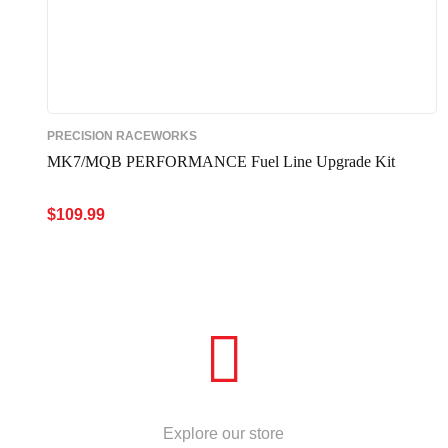
PRECISION RACEWORKS
MK7/MQB PERFORMANCE Fuel Line Upgrade Kit
$
109.99
ADD TO CART
QUICK VIEW
STORE
Explore our store