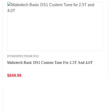
DYNOSPECTRUM DS1
Mabotech Basic DS1 Custom Tune For 2.5T And 4.0T
$
849.99
ADD TO CART
QUICK VIEW