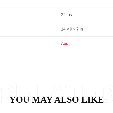
22 lbs
14 × 9 × 7 in
Audi
RELATE
YOU MAY ALSO LIKE