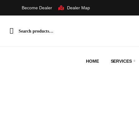
Dealer Map
Become Dealer
HOME
SERVICES