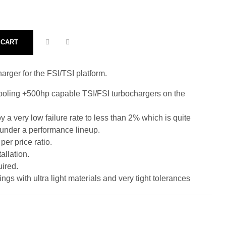
 CART
rger for the FSI/TSI platform.
pooling +500hp capable TSI/FSI turbochargers on the
 a very low failure rate to less than 2% which is quite
 under a performance lineup.
er price ratio.
allation.
ired.
ngs with ultra light materials and very tight tolerances