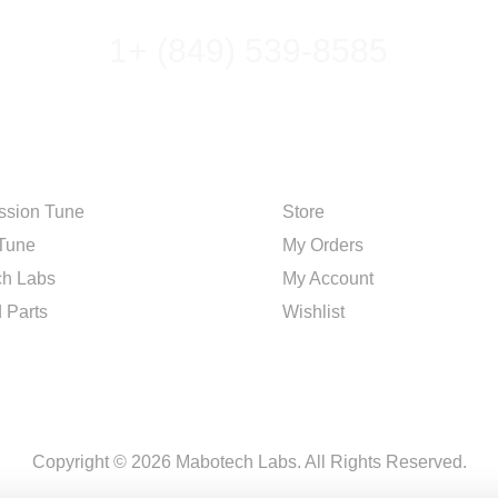
1+ (849) 539-8585
R
SHOP
ssion Tune
Store
Tune
My Orders
h Labs
My Account
 Parts
Wishlist
Copyright © 2026 Mabotech Labs. All Rights Reserved.