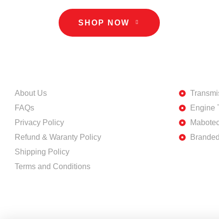
SHOP NOW
INFORMATION
DISCOVE
About Us
Transmi
FAQs
Engine 
Privacy Policy
Mabotec
Refund & Waranty Policy
Branded
Shipping Policy
Terms and Conditions