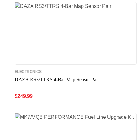
ELECTRONICS
DAZA RS3/TTRS 4-Bar Map Sensor Pair
$
249.99
ADD TO CART
QUICK VIEW