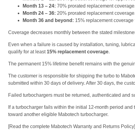
Month 13 – 24:
70% prorated replacement coverage
Month 24 – 36:
20% prorated replacement coverage
Month 36 and beyond:
15% replacement coverage fo
Coverage decreases monthly between the stated milestones 
Even when a failure is caused by installation, tuning, lubr
qualify for at least
15% replacement coverage
.
The permanent 15% lifetime benefit remains with the genuine
The customer is responsible for shipping the turbo to Mab
submitted within 30 days of delivery. After 30 days, the cust
Failed turbochargers must be returned, authenticated and s
If a turbocharger fails within the initial 12-month period 
toward another eligible Mabotech turbocharger.
[Read the complete Mabotech Warranty and Returns Policy