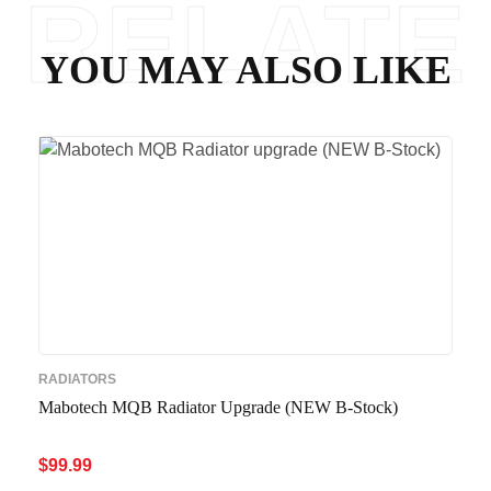
RELATE
YOU MAY ALSO LIKE
D
RADIATORS
Mabotech MQB Radiator Upgrade (NEW B-Stock)
$
99.99