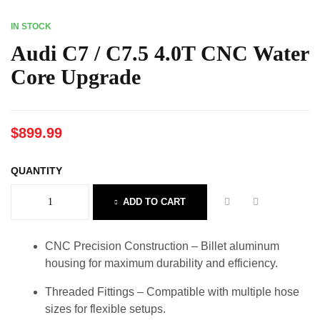
IN STOCK
Audi C7 / C7.5 4.0T CNC Water
Core Upgrade
$
899.99
QUANTITY
ADD TO CART
CNC Precision Construction – Billet aluminum
housing for maximum durability and efficiency.
Threaded Fittings – Compatible with multiple hose
sizes for flexible setups.