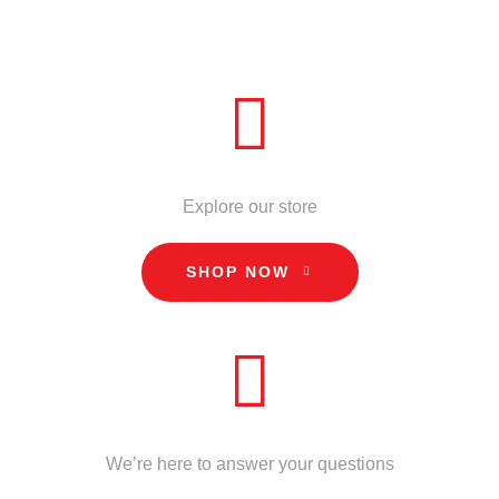
ADD TO CART
QUICK VIEW
STORE
Explore our store
SHOP NOW
CALL US
We’re here to answer your questions