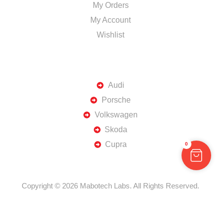
My Orders
My Account
Wishlist
TOP BRANDS
Audi
Porsche
Volkswagen
Skoda
Cupra
0
Copyright © 2026 Mabotech Labs. All Rights Reserved.