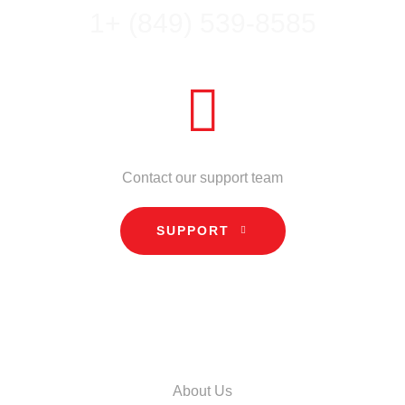
1+ (849) 539-8585
NEED HELP?
Contact our support team
SUPPORT
INFORMATION
About Us