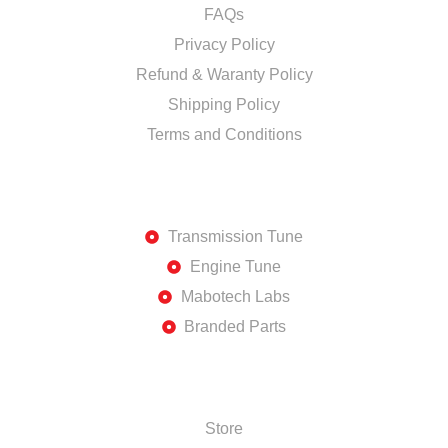
FAQs
Privacy Policy
Refund & Waranty Policy
Shipping Policy
Terms and Conditions
DISCOVER
Transmission Tune
Engine Tune
Mabotech Labs
Branded Parts
SHOP
Store