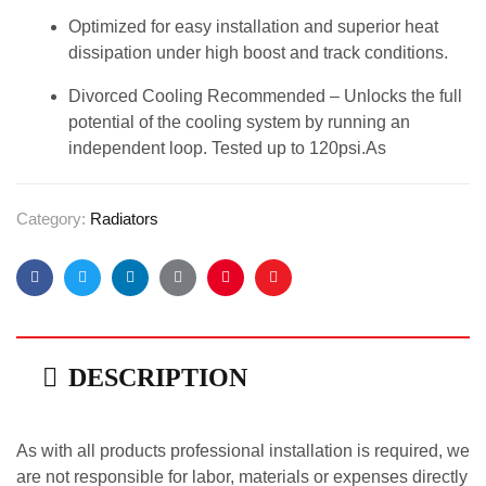
Optimized for easy installation and superior heat
dissipation under high boost and track conditions.
Divorced Cooling Recommended – Unlocks the full
potential of the cooling system by running an
independent loop. Tested up to 120psi.As
Category:
Radiators
Facebook
Twitter
Linkedin
Google+
Pinterest
Email
DESCRIPTION
As with all products professional installation is required, we
are not responsible for labor, materials or expenses directly