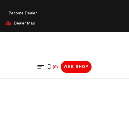
Become Dealer
Dealer Map
(0)
WEB SHOP