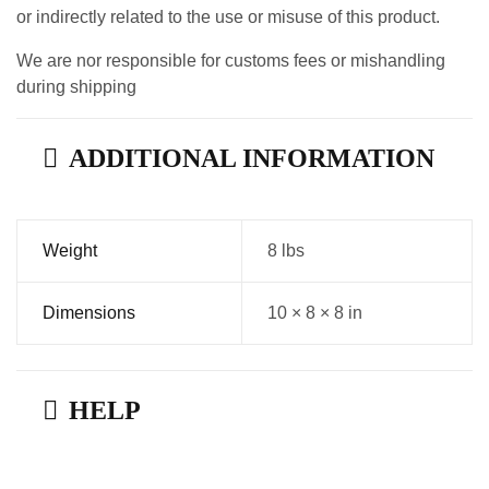
or indirectly related to the use or misuse of this product.
We are nor responsible for customs fees or mishandling
during shipping
ADDITIONAL INFORMATION
Weight
8 lbs
Dimensions
10 × 8 × 8 in
HELP