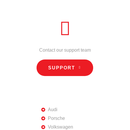
NEED HELP?
Contact our support team
SUPPORT
TOP BRANDS
Audi
Porsche
Volkswagen