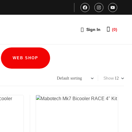
Sign In
(0)
WEB SHOP
Show