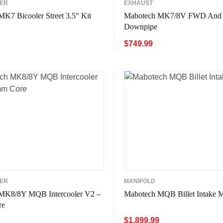
LER
EXHAUST
K7 Bicooler Street 3.5″ Kit
Mabotech MK7/8V FWD And
Downpipe
$
749.99
CART
QUICK VIEW
ADD TO CART
QUICK VIE
LER
MANIFOLD
MK8/8Y MQB Intercooler V2 –
Mabotech MQB Billet Intake M
re
$
1,899.99