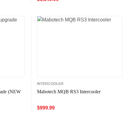
W
ADD TO CART
QUICK VIEW
INTERCOOLER
rade (NEW
Mabotech MQB RS3 Intercooler
$
999.99
ADD TO CART
QUICK VIEW
W