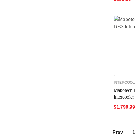
ADD TO 
INTERCOO
Mabotech 
Intercooler
$
1,799.99
ADD TO 
Prev