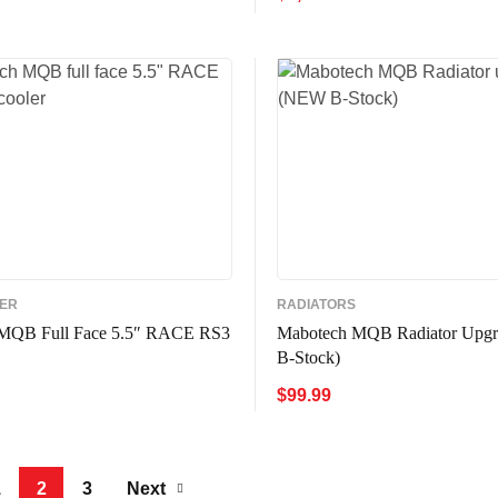
ADD TO CART
QUICK VIE
CART
QUICK VIEW
LER
RADIATORS
MQB Full Face 5.5″ RACE RS3
Mabotech MQB Radiator Upg
B-Stock)
$
99.99
CART
QUICK VIEW
ADD TO CART
QUICK VIE
1
2
3
Next