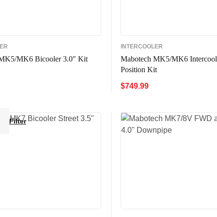
LER
INTERCOOLER
MK5/MK6 Bicooler 3.0″ Kit
Mabotech MK5/MK6 Intercool
Position Kit
$
749.99
CART
QUICK VIEW
ADD TO CART
QUICK VIE
Filter