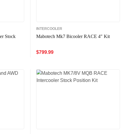
INTERCOOLER
er Stock
Mabotech Mk7 Bicooler RACE 4″ Kit
$
799.99
ADD TO CART
QUICK VIEW
W