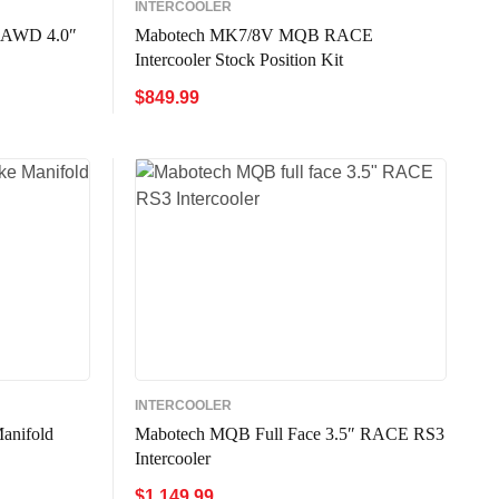
INTERCOOLER
 AWD 4.0″
Mabotech MK7/8V MQB RACE
Intercooler Stock Position Kit
$
849.99
W
ADD TO CART
QUICK VIEW
INTERCOOLER
anifold
Mabotech MQB Full Face 3.5″ RACE RS3
Intercooler
$
1,149.99