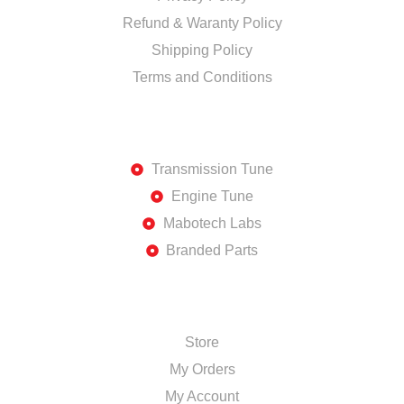
Refund & Waranty Policy
Shipping Policy
Terms and Conditions
DISCOVER
Transmission Tune
Engine Tune
Mabotech Labs
Branded Parts
SHOP
Store
My Orders
My Account