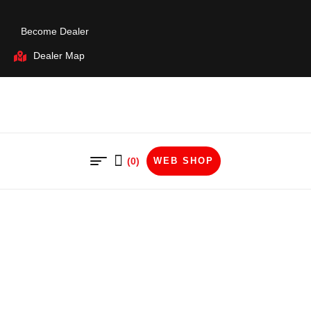
Become Dealer
Dealer Map
(0)
WEB SHOP