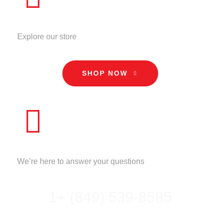
STORE
Explore our store
SHOP NOW
CALL US
We’re here to answer your questions
1+ (849) 539-8585