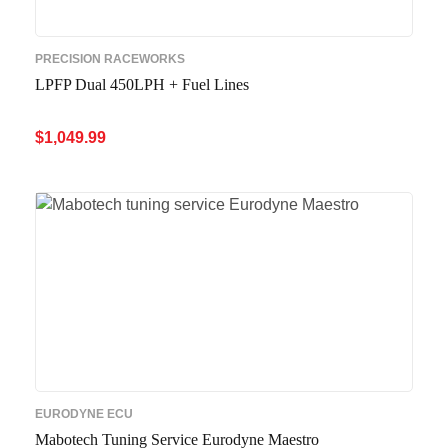
PRECISION RACEWORKS
LPFP Dual 450LPH + Fuel Lines
$
1,049.99
ADD TO CART
QUICK VIEW
EURODYNE ECU
Mabotech Tuning Service Eurodyne Maestro