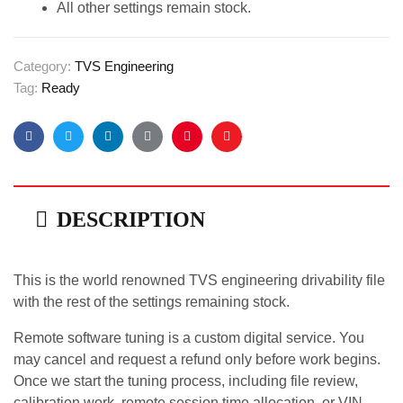
All other settings remain stock.
Category:
TVS Engineering
Tag:
Ready
Facebook
Twitter
Linkedin
Google+
Pinterest
Email
DESCRIPTION
This is the world renowned TVS engineering drivability file
with the rest of the settings remaining stock.
Remote software tuning is a custom digital service. You
may cancel and request a refund only before work begins.
Once we start the tuning process, including file review,
calibration work, remote session time allocation, or VIN