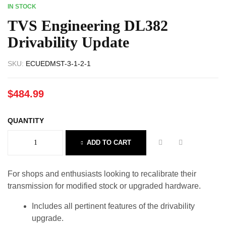
IN STOCK
TVS Engineering DL382
Drivability Update
SKU:
ECUEDMST-3-1-2-1
$
484.99
QUANTITY
ADD TO CART
For shops and enthusiasts looking to recalibrate their
transmission for modified stock or upgraded hardware.
Includes all pertinent features of the drivability
upgrade.