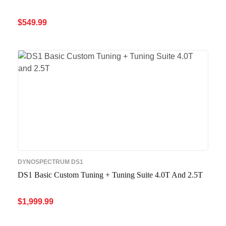
$
549.99
ADD TO CART
QUICK VIEW
DYNOSPECTRUM DS1
DS1 Basic Custom Tuning + Tuning Suite 4.0T And 2.5T
$
1,999.99
ADD TO CART
QUICK VIEW