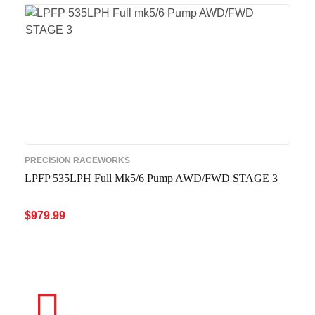
PRECISION RACEWORKS
LPFP 535LPH Full Mk5/6 Pump AWD/FWD STAGE 3
$
979.99
ADD TO CART
QUICK VIEW