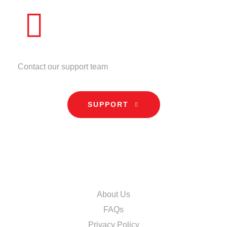
NEED HELP?
Contact our support team
SUPPORT
INFORMATION
About Us
FAQs
Privacy Policy