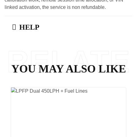
linked activation, the service is non refundable.
HELP
RELATE
YOU MAY ALSO LIKE
D