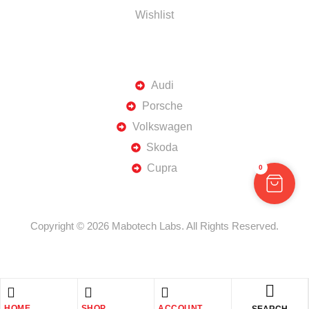
Wishlist
TOP BRANDS
Audi
Porsche
Volkswagen
Skoda
Cupra
0
Copyright © 2026 Mabotech Labs. All Rights Reserved.
HOME
SHOP
ACCOUNT