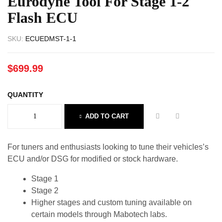
Eurodyne Tool For Stage 1-2
Flash ECU
SKU:
ECUEDMST-1-1
$
699.99
QUANTITY
ADD TO CART
For tuners and enthusiasts looking to tune their vehicles’s
ECU and/or DSG for modified or stock hardware.
Stage 1
Stage 2
Higher stages and custom tuning available on
certain models through Mabotech labs.