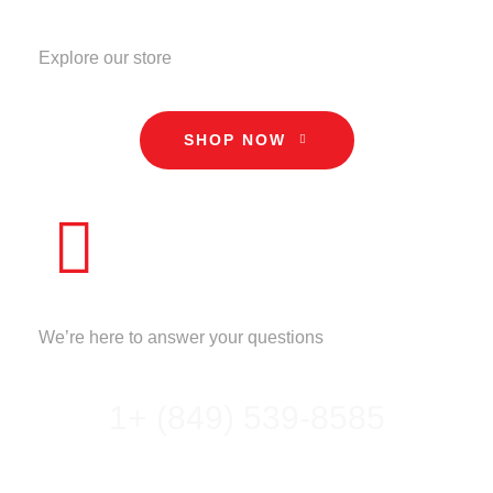
STORE
Explore our store
SHOP NOW
CALL US
We’re here to answer your questions
1+ (849) 539-8585