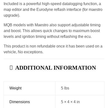
Included is a powerful high-speed datalogging function, a
map editor and the Eurodyne reflash interface (for maestro
upgrade).
MQB models with Maestro also support adjustable timing
and boost. This allows quick changes to maximum boost
levels and ignition timing without reflashing the ecu.
This product is non refundable once it has been used on a
vehicle, No exceptions.
ADDITIONAL INFORMATION
Weight
5 lbs
Dimensions
5 × 4 × 4 in