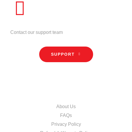
NEED HELP?
Contact our support team
SUPPORT
INFORMATION
About Us
FAQs
Privacy Policy