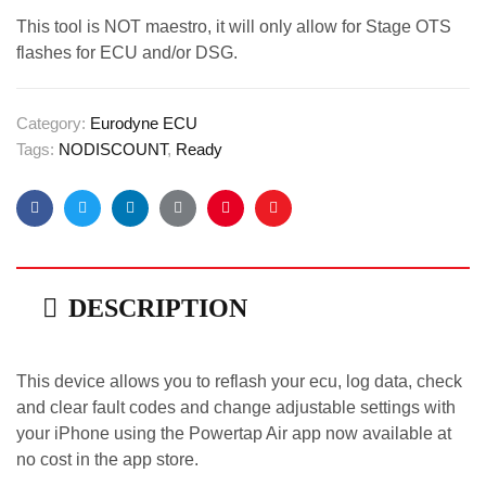
This tool is NOT maestro, it will only allow for Stage OTS
flashes for ECU and/or DSG.
Category:
Eurodyne ECU
Tags:
NODISCOUNT
,
Ready
Facebook
Twitter
Linkedin
Google+
Pinterest
Email
DESCRIPTION
This device allows you to reflash your ecu, log data, check
and clear fault codes and change adjustable settings with
your iPhone using the Powertap Air app now available at
no cost in the app store.