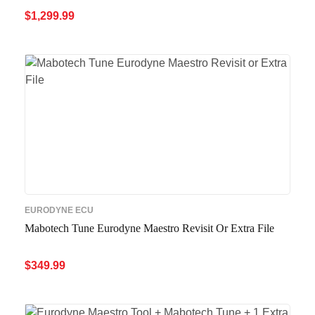
$
1,299.99
ADD TO CART
QUICK VIEW
EURODYNE ECU
Mabotech Tune Eurodyne Maestro Revisit Or Extra File
$
349.99
ADD TO CART
QUICK VIEW