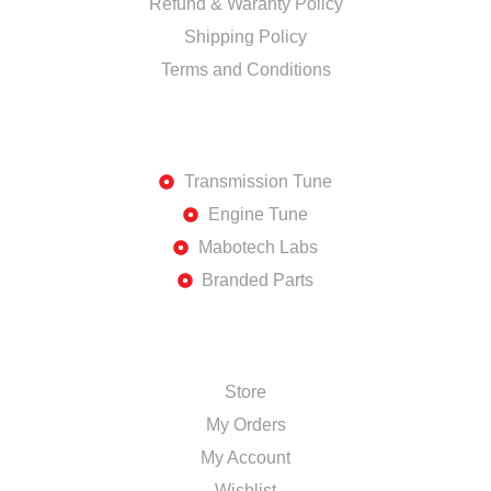
Refund & Waranty Policy
Shipping Policy
Terms and Conditions
DISCOVER
Transmission Tune
Engine Tune
Mabotech Labs
Branded Parts
SHOP
Store
My Orders
My Account
Wishlist