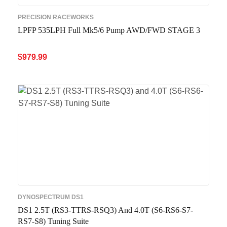
PRECISION RACEWORKS
LPFP 535LPH Full Mk5/6 Pump AWD/FWD STAGE 3
$
979.99
ADD TO CART
QUICK VIEW
DYNOSPECTRUM DS1
DS1 2.5T (RS3-TTRS-RSQ3) And 4.0T (S6-RS6-S7-
RS7-S8) Tuning Suite