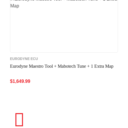
EURODYNE ECU
Eurodyne Maestro Tool + Mabotech Tune + 1 Extra Map
$
1,649.99
ADD TO CART
QUICK VIEW