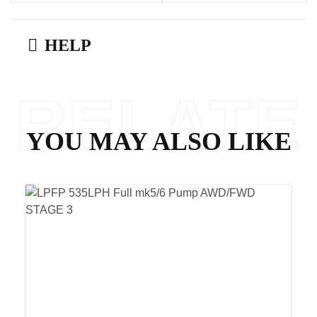
HELP
RELATE
YOU MAY ALSO LIKE
D