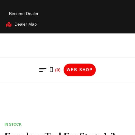
Become Dealer
Dealer Map
(0)
WEB SHOP
IN STOCK