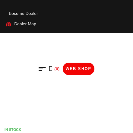
Become Dealer
Dealer Map
(0)
WEB SHOP
IN STOCK