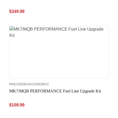
$
349.99
ADD TO CART
QUICK VIEW
PRECISION RACEWORKS
MK7/MQB PERFORMANCE Fuel Line Upgrade Kit
$
109.99
ADD TO CART
QUICK VIEW