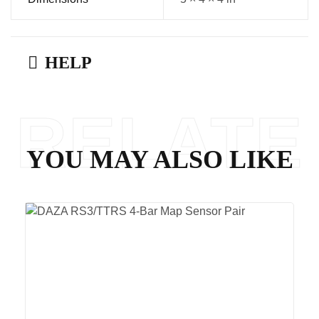
HELP
RELATE
YOU MAY ALSO LIKE
D