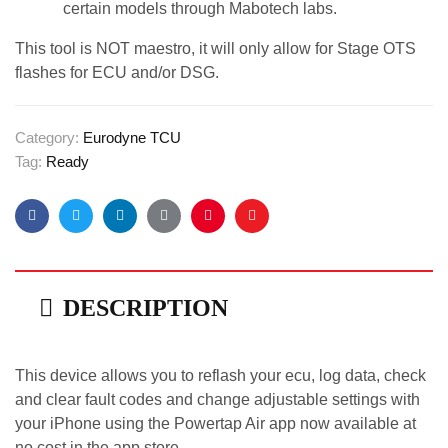
certain models through Mabotech labs.
This tool is NOT maestro, it will only allow for Stage OTS
flashes for ECU and/or DSG.
Category:
Eurodyne TCU
Tag:
Ready
Facebook
Twitter
Linkedin
Google+
Pinterest
Email
DESCRIPTION
This device allows you to reflash your ecu, log data, check
and clear fault codes and change adjustable settings with
your iPhone using the Powertap Air app now available at
no cost in the app store.