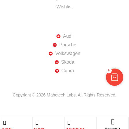
Wishlist
TOP BRANDS
Audi
Porsche
Volkswagen
Skoda
Cupra
0
Copyright © 2026 Mabotech Labs. All Rights Reserved.