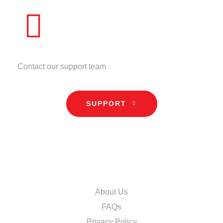
NEED HELP?
Contact our support team
SUPPORT
INFORMATION
About Us
FAQs
Privacy Policy