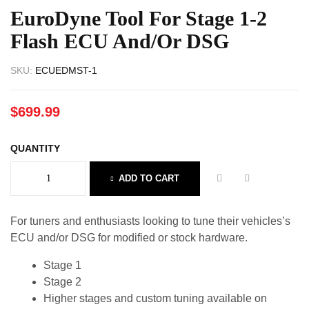
EuroDyne Tool For Stage 1-2
Flash ECU And/or DSG
SKU:
ECUEDMST-1
$
699.99
QUANTITY
ADD TO CART
For tuners and enthusiasts looking to tune their vehicles’s
ECU and/or DSG for modified or stock hardware.
Stage 1
Stage 2
Higher stages and custom tuning available on