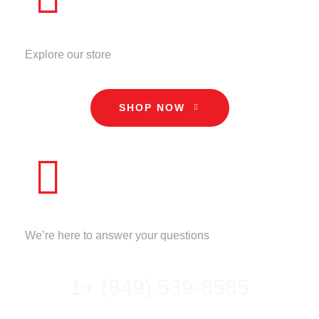
STORE
Explore our store
SHOP NOW
CALL US
We’re here to answer your questions
1+ (849) 539-8585