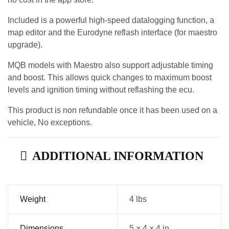
Included is a powerful high-speed datalogging function, a
map editor and the Eurodyne reflash interface (for maestro
upgrade).
MQB models with Maestro also support adjustable timing
and boost. This allows quick changes to maximum boost
levels and ignition timing without reflashing the ecu.
This product is non refundable once it has been used on a
vehicle, No exceptions.
ADDITIONAL INFORMATION
Weight
4 lbs
Dimensions
5 × 4 × 4 in