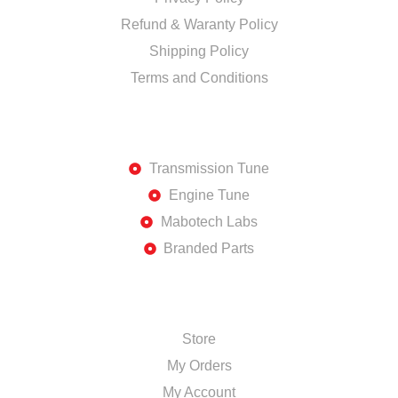
Refund & Waranty Policy
Shipping Policy
Terms and Conditions
DISCOVER
Transmission Tune
Engine Tune
Mabotech Labs
Branded Parts
SHOP
Store
My Orders
My Account