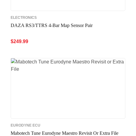
ELECTRONICS
DAZA RS3/TTRS 4-Bar Map Sensor Pair
$
249.99
ADD TO CART
QUICK VIEW
EURODYNE ECU
Mabotech Tune Eurodyne Maestro Revisit Or Extra File