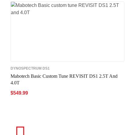
DYNOSPECTRUM DS1
Mabotech Basic Custom Tune REVISIT DS1 2.5T And
4.0T
$
549.99
ADD TO CART
QUICK VIEW