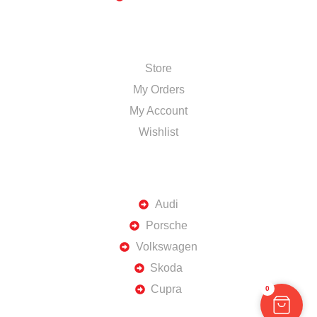
SHOP
Store
My Orders
My Account
Wishlist
TOP BRANDS
Audi
Porsche
Volkswagen
Skoda
Cupra
0