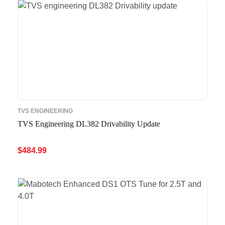
D
TVS ENGINEERING
TVS Engineering DL382 Drivability Update
$
484.99
ADD TO CART
QUICK VIEW