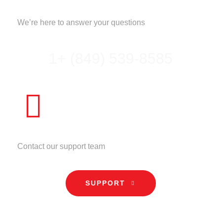
CALL US
We’re here to answer your questions
1+ (849) 539-8585
NEED HELP?
Contact our support team
SUPPORT