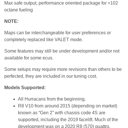
Max safe output, performance oriented package for +102
octane fueling
NOTE:
Maps can be interchangeable for user preferences or
completely replaced like VALET mode.
Some features may still be under development and/or not
available for some ecus.
Some setups may require more revisions than others to be
perfected, they are included in our tuning cost.
Models Supported:
All Hurracans from the beginning.
R8 V10 from around 2015 (depending on market)
known as “Gen 2” with chassis code 4S are
supported, including the 2019 facelift. Much of the
development was on a 2020 R8 (570) quattro.