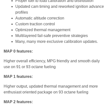
Proper fuel to load calibration and distribution
Updated cam timing and reworked ignition advance
profiles
Automatic altitude correction
Custom traction control
Optimized thermal management
Multilayered fail-safe preventive strategies
Many, many more exclusive calibration updates.
MAP 0 features:
Higher overall efficiency, MPG friendly and smooth daily
use on 91 or 93 octane fueling
MAP 1 features:
Higher output, updated thermal management and more
enthusiast oriented package on 93 octane fueling
MAP 2 features: