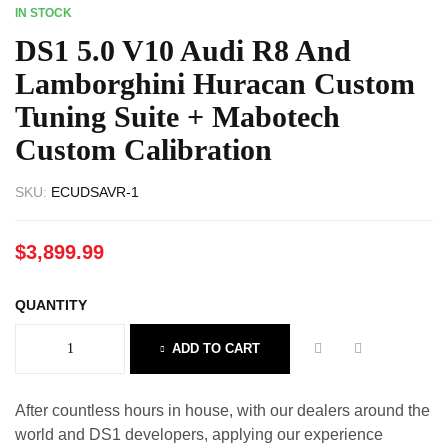
IN STOCK
DS1 5.0 V10 Audi R8 And
Lamborghini Huracan Custom
Tuning Suite + Mabotech
Custom Calibration
SKU:
ECUDSAVR-1
$
3,899.99
QUANTITY
ADD TO CART
After countless hours in house, with our dealers around the
world and DS1 developers, applying our experience