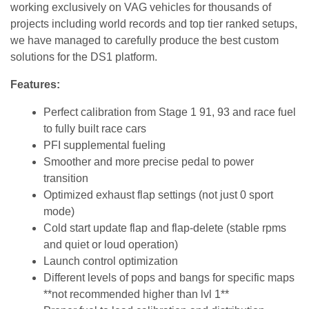
working exclusively on VAG vehicles for thousands of
projects including world records and top tier ranked setups,
we have managed to carefully produce the best custom
solutions for the DS1 platform.
Features:
Perfect calibration from Stage 1 91, 93 and race fuel
to fully built race cars
PFI supplemental fueling
Smoother and more precise pedal to power
transition
Optimized exhaust flap settings (not just 0 sport
mode)
Cold start update flap and flap-delete (stable rpms
and quiet or loud operation)
Launch control optimization
Different levels of pops and bangs for specific maps
**not recommended higher than lvl 1**