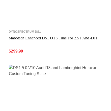
DYNOSPECTRUM DS1
Mabotech Enhanced DS1 OTS Tune For 2.5T And 4.0T
$
299.99
ADD TO CART
QUICK VIEW