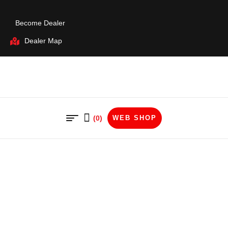
Become Dealer
Dealer Map
(0)
WEB SHOP