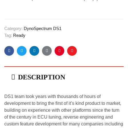
Category:
DynoSpectrum DS1
Tag:
Ready
Facebook
Twitter
Linkedin
Google+
Pinterest
Email
DESCRIPTION
DS1 team took years with thousands of hours of
development to bring the first of it’s kind product to market,
building on experience with other platforms since the turn
of the century in ECU tuning, reverse engineering and
custom feature development for many companies including