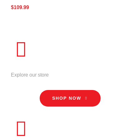
$
109.99
ADD TO CART
QUICK VIEW
STORE
Explore our store
SHOP NOW