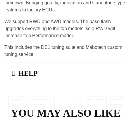
their own. Bringing quality, innovation and standalone type
features to factory ECUs.
We support RWD and AWD models. The base flash
upgrades everything to the top models, so a RWD will
increase to a Performance model.
This includes the DS1 tuning suite and Mabotech custom
tuning service.
HELP
RELATE
YOU MAY ALSO LIKE