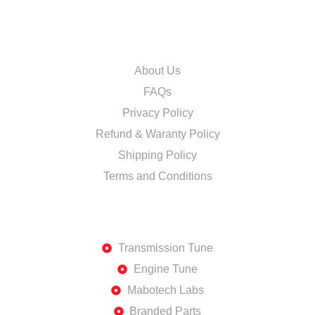
INFORMATION
About Us
FAQs
Privacy Policy
Refund & Waranty Policy
Shipping Policy
Terms and Conditions
DISCOVER
Transmission Tune
Engine Tune
Mabotech Labs
Branded Parts