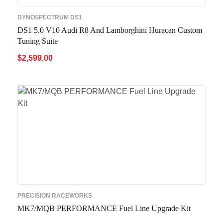
DYNOSPECTRUM DS1
DS1 5.0 V10 Audi R8 And Lamborghini Huracan Custom
Tuning Suite
$
2,599.00
ADD TO CART
QUICK VIEW
PRECISION RACEWORKS
MK7/MQB PERFORMANCE Fuel Line Upgrade Kit